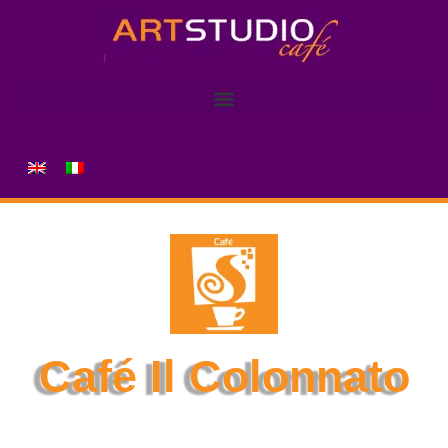
Café Il Colonnato