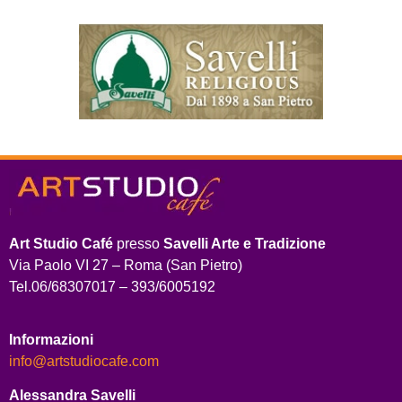
Art Studio Café
presso
Savelli Arte e Tradizione
Via Paolo VI 27 – Roma (San Pietro)
Tel.06/68307017 – 393/6005192
Informazioni
info@artstudiocafe.com
Alessandra Savelli