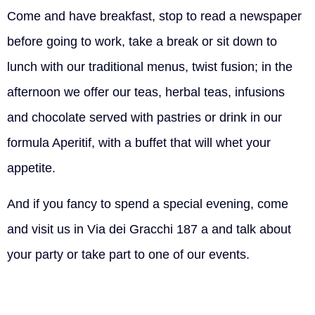
Come and have breakfast, stop to read a newspaper
before going to work, take a break or sit down to
lunch with our traditional menus, twist fusion; in the
afternoon we offer our teas, herbal teas, infusions
and chocolate served with pastries or drink in our
formula Aperitif, with a buffet that will whet your
appetite.
And if you fancy to spend a special evening, come
and visit us in Via dei Gracchi 187 a and talk about
your party or take part to one of our events.