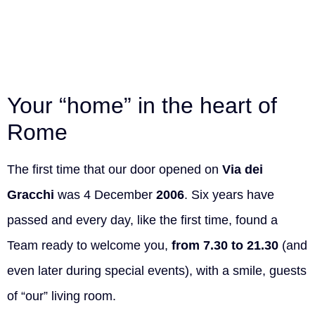
Your “home” in the heart of
Rome
The first time that our door opened on
Via dei
Gracchi
was 4 December
2006
. Six years have
passed and every day, like the first time, found a
Team ready to welcome you,
from 7.30 to 21.30
(and
even later during special events), with a smile, guests
of “our” living room.