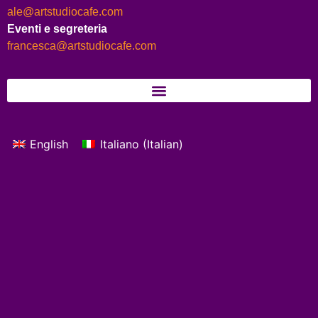
ale@artstudiocafe.com
Eventi e segreteria
francesca@artstudiocafe.com
English
Italiano
(
Italian
)